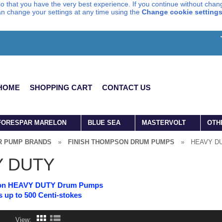
o that you have the very best experience. If you continue without chang
can change your settings at any time using the
Change cookie setting
HOME
SHOPPING CART
CONTACT US
FORESPAR MARELON
BLUE SEA
MASTERVOLT
OTH
R PUMP BRANDS
»
FINISH THOMPSON DRUM PUMPS
»
HEAVY D
Y DUTY
son HEAVY DUTY Drum Pumps
s up to 500 Centi-stokes
View: