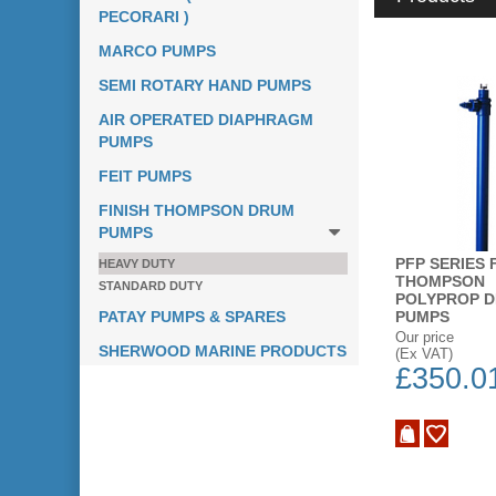
PECORARI )
MARCO PUMPS
SEMI ROTARY HAND PUMPS
AIR OPERATED DIAPHRAGM
PUMPS
FEIT PUMPS
FINISH THOMPSON DRUM
PUMPS
PFP SERIES 
HEAVY DUTY
THOMPSON
STANDARD DUTY
POLYPROP 
PATAY PUMPS & SPARES
PUMPS
Our price
SHERWOOD MARINE PRODUCTS
(Ex VAT)
£350.0
ADD TO WISH LIST
BUY NOW
ADD TO WISH LIST
BUY NOW