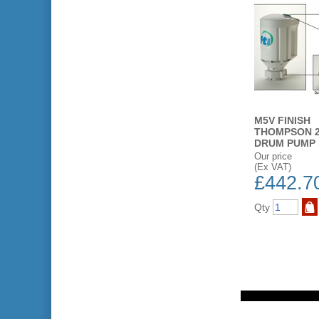
M5V FINISH
THOMPSON 2
DRUM PUMP
Our price
(Ex VAT)
£442.7
Qty
ST
ADD TO WISH LIST
BUY NOW
ADD TO WISH LIST
BUY NOW