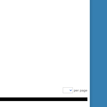
per page