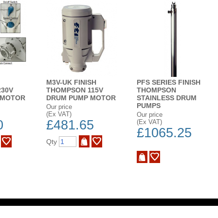
M3V-UK FINISH
PFS SERIES FINISH
30V
THOMPSON 115V
THOMPSON
 MOTOR
DRUM PUMP MOTOR
STAINLESS DRUM
PUMPS
Our price
(Ex VAT)
Our price
0
£481.65
(Ex VAT)
£1065.25
Qty