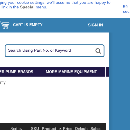
ing your cookie settings, we'll assume that you are happy to
59
s
link in the
Special
menu.
sec
CART IS EMPTY
SIGN IN
ER PUMP BRANDS
MORE MARINE EQUIPMENT
UTY
Sort by:
SKU
Product
Price
Default
Sales