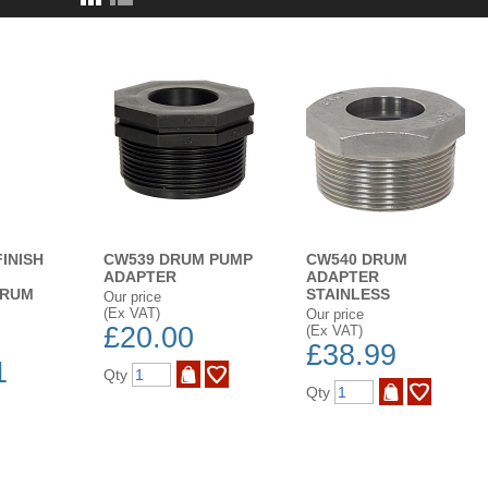
FINISH
CW539 DRUM PUMP
CW540 DRUM
ADAPTER
ADAPTER
DRUM
STAINLESS
Our price
(Ex VAT)
Our price
£20.00
(Ex VAT)
£38.99
1
Qty
Qty
ADD TO WISH LIST
BUY NOW
ADD TO WISH LIST
BUY NOW