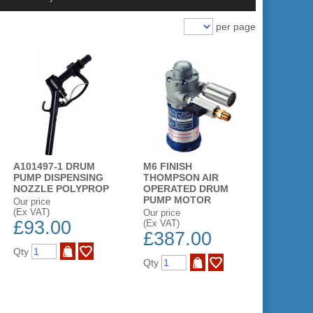
per page
A101497-1 DRUM
M6 FINISH
PUMP DISPENSING
THOMPSON AIR
NOZZLE POLYPROP
OPERATED DRUM
PUMP MOTOR
Our price
(Ex VAT)
Our price
£93.00
(Ex VAT)
£387.00
Qty
Qty