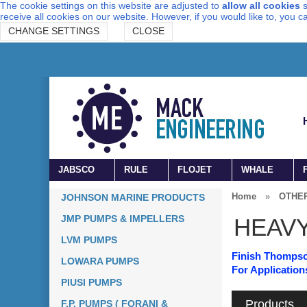
The cookie settings on this website are adjusted to
allow all cookies
s
receive all cookies on our website. However, if you would like to, you 
CHANGE SETTINGS
CLOSE
JABSCO
RULE
FLOJET
WHALE
Home
»
OTHE
JOHNSON MARINE PRODUCTS
JMP PUMPS & IMPELLERS
HEAV
LVM PUMPS
Finish Thomp
LOWARA PUMPS
For Application
PIUSI PUMPS
Products
F.P. PUMPS ( FORANI &