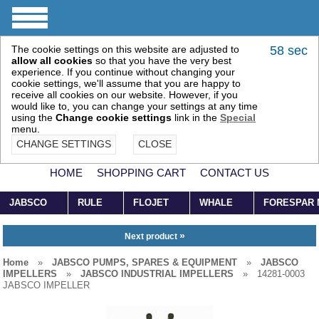
The cookie settings on this website are adjusted to
58 sec
allow all cookies
so that you have the very best
experience. If you continue without changing your
cookie settings, we'll assume that you are happy to
receive all cookies on our website. However, if you
would like to, you can change your settings at any time
using the
Change cookie settings
link in the
Special
menu.
CHANGE SETTINGS
CLOSE
HOME
SHOPPING CART
CONTACT US
JABSCO
RULE
FLOJET
WHALE
FORESPAR
»
Next product
Home
»
JABSCO PUMPS, SPARES & EQUIPMENT
»
JABSCO
IMPELLERS
»
JABSCO INDUSTRIAL IMPELLERS
»
14281-0003
JABSCO IMPELLER