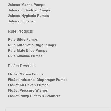
Jabsco Marine Pumps
Jabsco Industrial Pumps
Jabsco Hygienic Pumps
Jabsco Impeller
Rule Products
Rule Bilge Pumps
Rule Automatic Bilge Pumps
Rule-Mate Bilge Pumps
Rule Slimline Pumps
FloJet Products
FloJet Marine Pumps
FloJet Industrial Diaphragm Pumps
FloJet Air Driven Pumps
FloJet Pressure Wishes
FloJet Pump Filters & Strainers