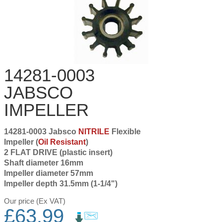
14281-0003
JABSCO
IMPELLER
14281-0003 Jabsco
NITRILE
Flexible
Impeller (
Oil Resistant
)
2 FLAT DRIVE (plastic insert)
Shaft diameter 16mm
Impeller diameter 57mm
Impeller depth 31.5mm (1-1/4")
Our price (Ex VAT)
£
63.99