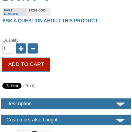
PART
14281-0003
NUMBER
ASK A QUESTION ABOUT THIS PRODUCT
Quantity
ADD TO CART
Pin it
Description
Customers also bought