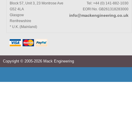
Block 57, Unit 3, 23 Montrose Ave
Tel: +44 (0) 141-882-1030
G52 4LA
EORI No. GB261318283000
Glasgow
info@mackengineering.co.uk
Renfrewshire
* U.K.:(Mainland)
Copyright © 2005-2026 Mack Engineering