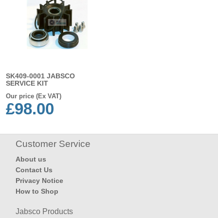
SK409-0001 JABSCO
SERVICE KIT
Our price (Ex VAT)
£98.00
Customer Service
About us
Contact Us
Privacy Notice
How to Shop
Jabsco Products