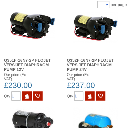
per page
Q351F-16N7-2P FLOJET
Q352F-16N7-2P FLOJET
VERSIJET DIAPHRAGM
VERSIJET DIAPHRAGM
PUMP 12V
PUMP 24V
Our price (Ex
Our price (Ex
VAT)
VAT)
£230.00
£237.00
Qty
Qty