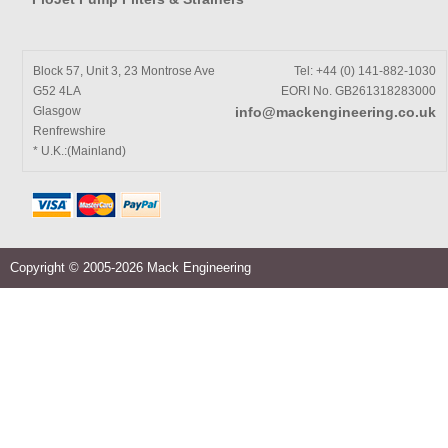
Block 57, Unit 3, 23 Montrose Ave
Tel: +44 (0) 141-882-1030
G52 4LA
EORI No. GB261318283000
Glasgow
info@mackengineering.co.uk
Renfrewshire
* U.K.:(Mainland)
Copyright © 2005-2026 Mack Engineering