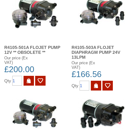
R4105-501A FLOJET PUMP
R4105-503A FLOJET
12V ** OBSOLETE **
DIAPHRAGM PUMP 24V
13LPM
Our price (Ex
VAT)
Our price (Ex
£200.00
VAT)
£166.56
Qty
Qty