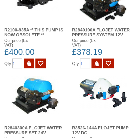
R2100-935A ** THIS PUMP IS
R2840100A FLOJET WATER
NOW OBSOLETE **
PRESSURE SYSTEM 12V
Our price (Ex
Our price (Ex
VAT)
VAT)
£400.00
£378.19
Qty
Qty
R2840300A FLOJET WATER
R3526-144A FLOJET PUMP
PRESSURE SET 24V
12V DC