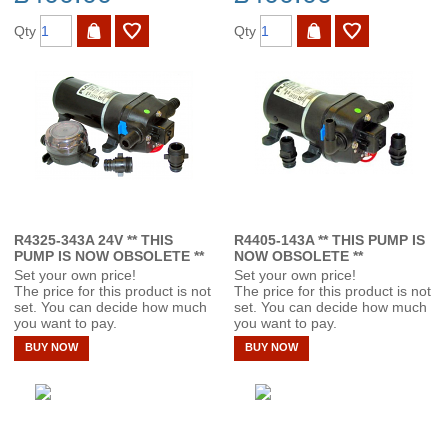
Qty
Qty
R4325-343A 24V ** THIS
R4405-143A ** THIS PUMP IS
PUMP IS NOW OBSOLETE **
NOW OBSOLETE **
Set your own price!
Set your own price!
The price for this product is not
The price for this product is not
set. You can decide how much
set. You can decide how much
you want to pay.
you want to pay.
BUY NOW
BUY NOW