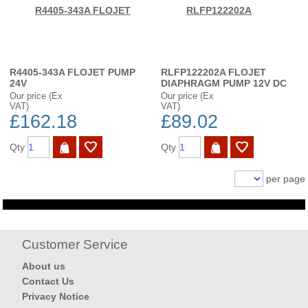
R4405-343A FLOJET PUMP
RLFP122202A FLOJET
24V
DIAPHRAGM PUMP 12V DC
Our price (Ex
Our price (Ex
VAT)
VAT)
£162.18
£89.02
Qty
Qty
per page
Customer Service
About us
Contact Us
Privacy Notice