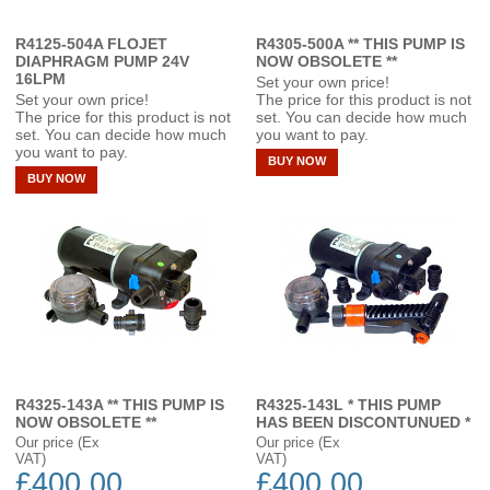
R4125-504A FLOJET
R4305-500A ** THIS PUMP IS
DIAPHRAGM PUMP 24V
NOW OBSOLETE **
16LPM
Set your own price!
Set your own price!
The price for this product is not
The price for this product is not
set. You can decide how much
set. You can decide how much
you want to pay.
you want to pay.
BUY NOW
BUY NOW
R4325-143A ** THIS PUMP IS
R4325-143L * THIS PUMP
NOW OBSOLETE **
HAS BEEN DISCONTUNUED *
Our price (Ex
Our price (Ex
VAT)
VAT)
£400.00
£400.00