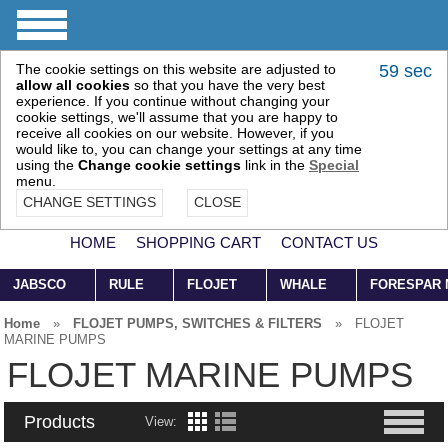
The cookie settings on this website are adjusted to
58 sec
allow all cookies
so that you have the very best
experience. If you continue without changing your
cookie settings, we'll assume that you are happy to
receive all cookies on our website. However, if you
would like to, you can change your settings at any time
using the
Change cookie settings
link in the
Special
menu.
CHANGE SETTINGS
CLOSE
HOME
SHOPPING CART
CONTACT US
JABSCO
RULE
FLOJET
WHALE
FORESPAR
Home
»
FLOJET PUMPS, SWITCHES & FILTERS
»
FLOJET
MARINE PUMPS
FLOJET MARINE PUMPS
Products
View: