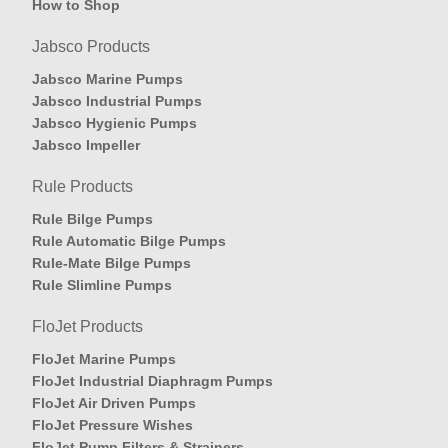
How to Shop
Jabsco Products
Jabsco Marine Pumps
Jabsco Industrial Pumps
Jabsco Hygienic Pumps
Jabsco Impeller
Rule Products
Rule Bilge Pumps
Rule Automatic Bilge Pumps
Rule-Mate Bilge Pumps
Rule Slimline Pumps
FloJet Products
FloJet Marine Pumps
FloJet Industrial Diaphragm Pumps
FloJet Air Driven Pumps
FloJet Pressure Wishes
FloJet Pump Filters & Strainers