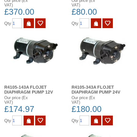
Our price (Ex
Our price (Ex
VAT)
VAT)
£370.00
£80.00
Qty
Qty
R4105-143A FLOJET
R4105-343A FLOJET
DIAPHRAGM PUMP 12V
DIAPHRAGM PUMP 24V
Our price (Ex
Our price (Ex
VAT)
VAT)
£174.97
£180.00
Qty
Qty