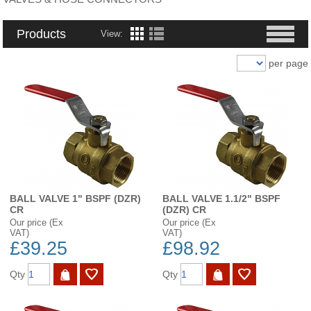
Products
View:
per page
BALL VALVE 1" BSPF (DZR)
BALL VALVE 1.1/2" BSPF
CR
(DZR) CR
Our price (Ex
Our price (Ex
VAT)
VAT)
£39.25
£98.92
Qty
Qty