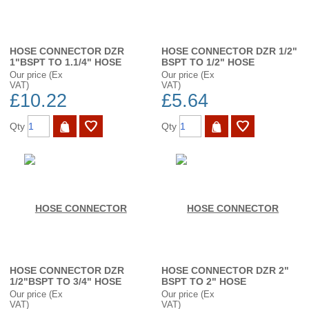
HOSE CONNECTOR DZR
HOSE CONNECTOR DZR 1/2"
1"BSPT TO 1.1/4" HOSE
BSPT TO 1/2" HOSE
Our price (Ex
Our price (Ex
VAT)
VAT)
£10.22
£5.64
Qty
Qty
HOSE CONNECTOR DZR
HOSE CONNECTOR DZR 2"
1/2"BSPT TO 3/4" HOSE
BSPT TO 2" HOSE
Our price (Ex
Our price (Ex
VAT)
VAT)