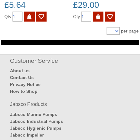
£5.64
£29.00
Qty
Qty
per page
Customer Service
About us
Contact Us
Privacy Notice
How to Shop
Jabsco Products
Jabsco Marine Pumps
Jabsco Industrial Pumps
Jabsco Hygienic Pumps
Jabsco Impeller