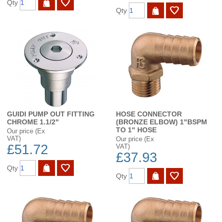
Qty
Qty
GUIDI PUMP OUT FITTING
HOSE CONNECTOR
CHROME 1.1/2"
(BRONZE ELBOW) 1"BSPM
TO 1" HOSE
Our price (Ex
VAT)
Our price (Ex
£51.72
VAT)
£37.93
Qty
Qty