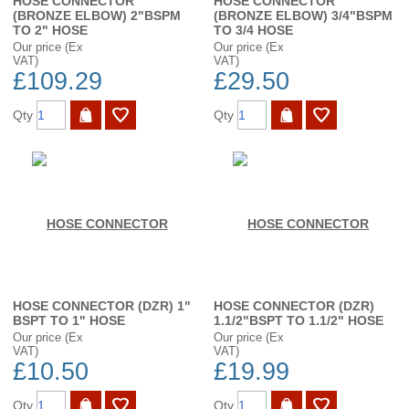
HOSE CONNECTOR
HOSE CONNECTOR
(BRONZE ELBOW) 2"BSPM
(BRONZE ELBOW) 3/4"BSPM
TO 2" HOSE
TO 3/4 HOSE
Our price (Ex
Our price (Ex
VAT)
VAT)
£109.29
£29.50
Qty
Qty
HOSE CONNECTOR (DZR) 1"
HOSE CONNECTOR (DZR)
BSPT TO 1" HOSE
1.1/2"BSPT TO 1.1/2" HOSE
Our price (Ex
Our price (Ex
VAT)
VAT)
£10.50
£19.99
Qty
Qty