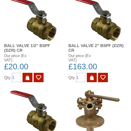
BALL VALVE 1/2" BSPF
BALL VALVE 2" BSPF (DZR)
(DZR) CR
CR
Our price (Ex
Our price (Ex
VAT)
VAT)
£20.00
£163.00
Qty
Qty