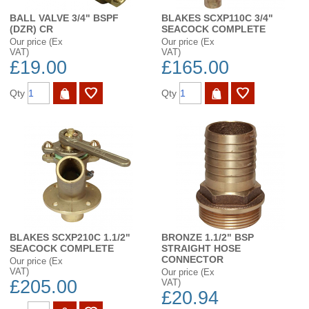
BALL VALVE 3/4" BSPF
BLAKES SCXP110C 3/4"
(DZR) CR
SEACOCK COMPLETE
Our price (Ex
Our price (Ex
VAT)
VAT)
£19.00
£165.00
Qty
Qty
BLAKES SCXP210C 1.1/2"
BRONZE 1.1/2" BSP
SEACOCK COMPLETE
STRAIGHT HOSE
CONNECTOR
Our price (Ex
VAT)
Our price (Ex
£205.00
VAT)
£20.94