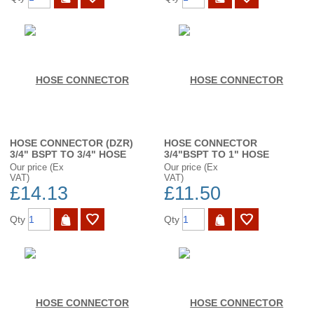
HOSE CONNECTOR (DZR)
HOSE CONNECTOR
3/4" BSPT TO 3/4" HOSE
3/4"BSPT TO 1" HOSE
Our price (Ex
Our price (Ex
VAT)
VAT)
£14.13
£11.50
Qty
Qty