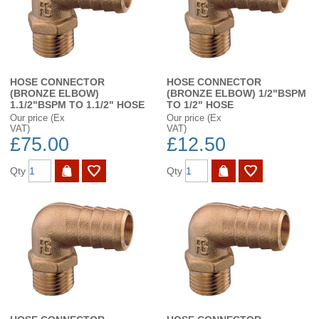
HOSE CONNECTOR
HOSE CONNECTOR
(BRONZE ELBOW)
(BRONZE ELBOW) 1/2"BSPM
1.1/2"BSPM TO 1.1/2" HOSE
TO 1/2" HOSE
Our price (Ex
Our price (Ex
VAT)
VAT)
£75.00
£12.50
Qty
Qty