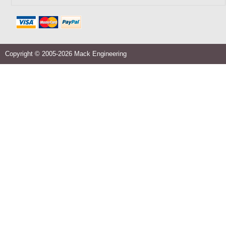
Copyright © 2005-2026 Mack Engineering