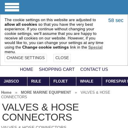
The cookie settings on this website are adjusted to
58 sec
allow all cookies
so that you have the very best
experience. If you continue without changing your
cookie settings, we'll assume that you are happy to
receive all cookies on our website. However, if you
would like to, you can change your settings at any time
using the
Change cookie settings
link in the
Special
menu.
CHANGE SETTINGS
CLOSE
HOME
SHOPPING CART
CONTACT US
JABSCO
RULE
FLOJET
WHALE
FORESPAR
Home
»
MORE MARINE EQUIPMENT
»
VALVES & HOSE
CONNECTORS
VALVES & HOSE
CONNECTORS
VALVES & HOSE CONNECTORS