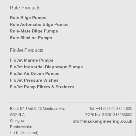
Rule Products
Rule Bilge Pumps
Rule Automatic Bilge Pumps
Rule-Mate Bilge Pumps
Rule Slimline Pumps
FloJet Products
FloJet Marine Pumps
FloJet Industrial Diaphragm Pumps
FloJet Air Driven Pumps
FloJet Pressure Wishes
FloJet Pump Filters & Strainers
Block 57, Unit 3, 23 Montrose Ave
Tel: +44 (0) 141-882-1030
G52 4LA
EORI No. GB261318283000
Glasgow
info@mackengineering.co.uk
Renfrewshire
* U.K.:(Mainland)