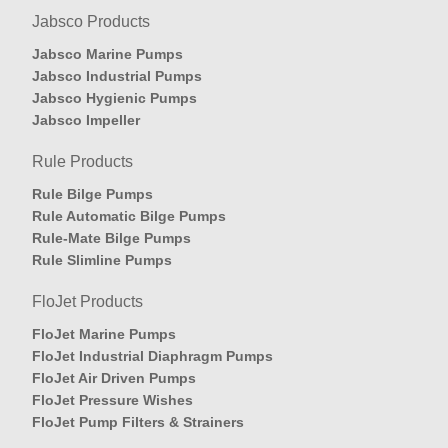
Jabsco Products
Jabsco Marine Pumps
Jabsco Industrial Pumps
Jabsco Hygienic Pumps
Jabsco Impeller
Rule Products
Rule Bilge Pumps
Rule Automatic Bilge Pumps
Rule-Mate Bilge Pumps
Rule Slimline Pumps
FloJet Products
FloJet Marine Pumps
FloJet Industrial Diaphragm Pumps
FloJet Air Driven Pumps
FloJet Pressure Wishes
FloJet Pump Filters & Strainers