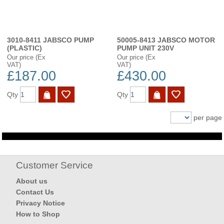
3010-8411 JABSCO PUMP
50005-8413 JABSCO MOTOR
(PLASTIC)
PUMP UNIT 230V
Our price (Ex
Our price (Ex
VAT)
VAT)
£187.00
£430.00
Qty
Qty
per page
Customer Service
About us
Contact Us
Privacy Notice
How to Shop