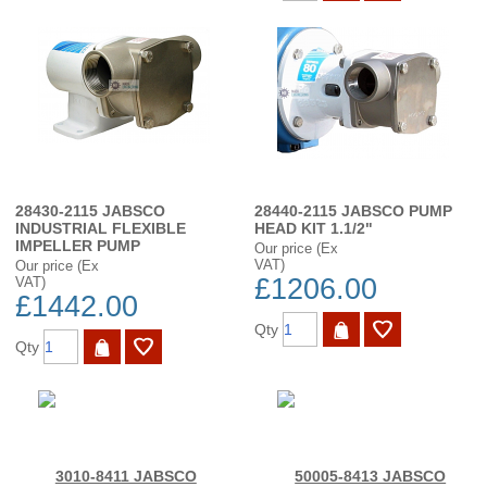
28430-2115 JABSCO
28440-2115 JABSCO PUMP
INDUSTRIAL FLEXIBLE
HEAD KIT 1.1/2"
IMPELLER PUMP
Our price (Ex
VAT)
Our price (Ex
£1206.00
VAT)
£1442.00
Qty
Qty