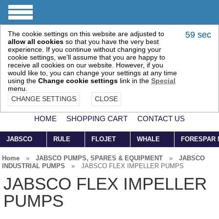
The cookie settings on this website are adjusted to
58 sec
allow all cookies
so that you have the very best
experience. If you continue without changing your
cookie settings, we'll assume that you are happy to
receive all cookies on our website. However, if you
would like to, you can change your settings at any time
using the
Change cookie settings
link in the
Special
menu.
CHANGE SETTINGS
CLOSE
HOME
SHOPPING CART
CONTACT US
JABSCO
RULE
FLOJET
WHALE
FORESPAR
Home
»
JABSCO PUMPS, SPARES & EQUIPMENT
»
JABSCO
INDUSTRIAL PUMPS
»
JABSCO FLEX IMPELLER PUMPS
JABSCO FLEX IMPELLER
PUMPS