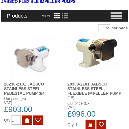
JABSCO FLEXIBLE IMPELLER PUMPS
Products
View:
per page
28230-2101 JABSCO
28330-2101 JABSCO
STAINLESS STEEL
STAINLESS STEEL,
PEDESTAL PUMP 3/4"
FLEXIBLE IMPELLER PUMP
(1")
Our price (Ex
VAT)
Our price (Ex
£903.00
VAT)
£996.00
Qty
Qty