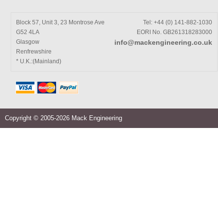
Block 57, Unit 3, 23 Montrose Ave
Tel: +44 (0) 141-882-1030
G52 4LA
EORI No. GB261318283000
Glasgow
info@mackengineering.co.uk
Renfrewshire
* U.K.:(Mainland)
Copyright © 2005-2026 Mack Engineering