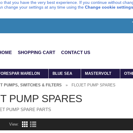
o that you have the very best experience. If you continue without chang
can change your settings at any time using the
Change cookie setting
HOME
SHOPPING CART
CONTACT US
FORESPAR MARELON
BLUE SEA
MASTERVOLT
OTH
T PUMPS, SWITCHES & FILTERS
»
FLOJET PUMP SPARES
T PUMP SPARES
ET PUMP SPARE PARTS
View: