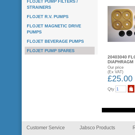
FLOJET PUMP FILTERS /
STRAINERS
FLOJET R.V. PUMPS
FLOJET MAGNETIC DRIVE
PUMPS
FLOJET BEVERAGE PUMPS
FLOJET PUMP SPARES
20403040 FL
DIAPHRAGM 
Our price
(Ex VAT)
£25.00
Qty
ST
ADD TO WISH LIST
ADD TO WISH LIST
BUY NOW
BUY NOW
Customer Service
Jabsco Products
R