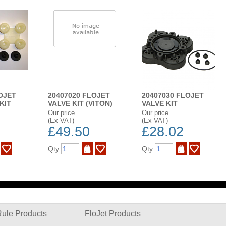
OJET
20407020 FLOJET
20407030 FLOJET
KIT
VALVE KIT (VITON)
VALVE KIT
Our price
Our price
(Ex VAT)
(Ex VAT)
£49.50
£28.02
Qty
Qty
ule Products
FloJet Products