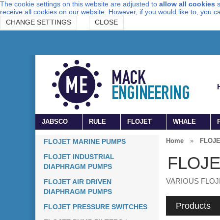
The cookie settings on this website are adjusted to
allow all cookies
s
receive all cookies on our website. However, if you would like to, you 
CHANGE SETTINGS
CLOSE
JABSCO
RULE
FLOJET
WHALE
Home
»
FLOJE
FLOJET MARINE PUMPS
FLOJET INDUSTRIAL
FLOJE
DIAPHRAGM PUMPS
VARIOUS FLOJ
FLOJET AIR DRIVEN
DIAPHRAGM PUMPS
Products
FLOJET PRESSURE SWITCHES