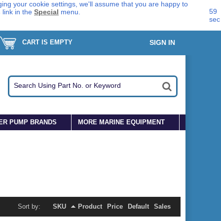
ing your cookie settings, we'll assume that you are happy to
58
s
link in the
Special
menu.
sec
CART IS EMPTY
SIGN IN
ER PUMP BRANDS
MORE MARINE EQUIPMENT
Sort by:
SKU
Product
Price
Default
Sales