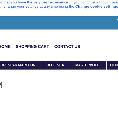
o that you have the very best experience. If you continue without chang
can change your settings at any time using the
Change cookie setting
HOME
SHOPPING CART
CONTACT US
FORESPAR MARELON
BLUE SEA
MASTERVOLT
OTH
M