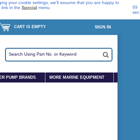
ing your cookie settings, we'll assume that you are happy to
59
s
link in the
Special
menu.
sec
CART IS EMPTY
SIGN IN
ER PUMP BRANDS
MORE MARINE EQUIPMENT