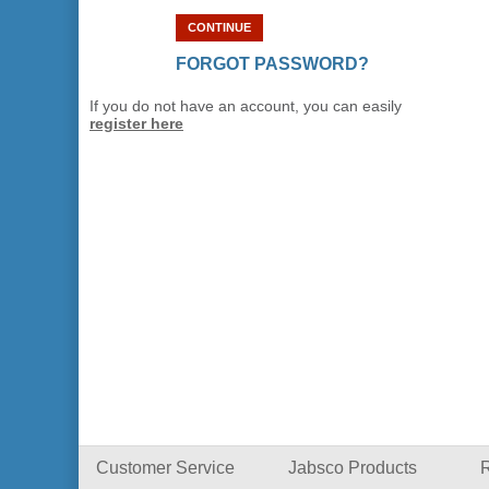
CONTINUE
FORGOT PASSWORD?
If you do not have an account, you can easily
register here
Customer Service
Jabsco Products
R