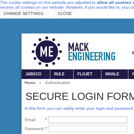
The cookie settings on this website are adjusted to
allow all cookies
s
receive all cookies on our website. However, if you would like to, you 
CHANGE SETTINGS
CLOSE
JABSCO
RULE
FLOJET
WHALE
Home
»
Authentication
SECURE LOGIN FOR
In this form you can safely enter your login and password.
Email
*
Password
*