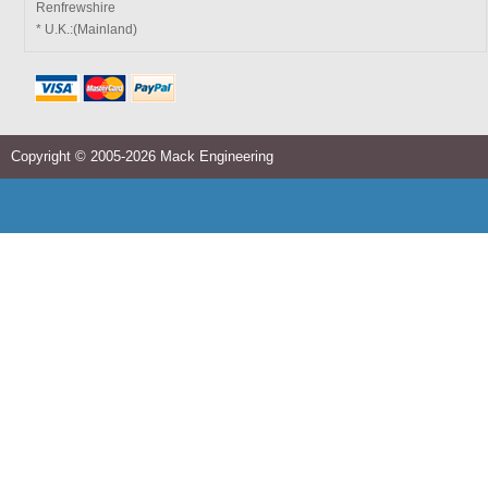
Renfrewshire
* U.K.:(Mainland)
Copyright © 2005-2026 Mack Engineering