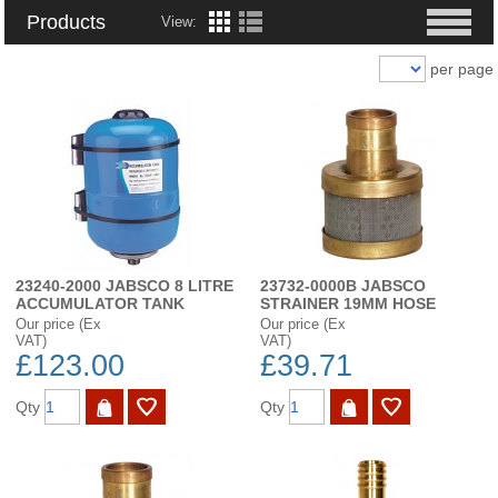
Products
View:
per page
23240-2000 JABSCO 8 LITRE
23732-0000B JABSCO
ACCUMULATOR TANK
STRAINER 19MM HOSE
Our price (Ex
Our price (Ex
VAT)
VAT)
£123.00
£39.71
Qty
Qty