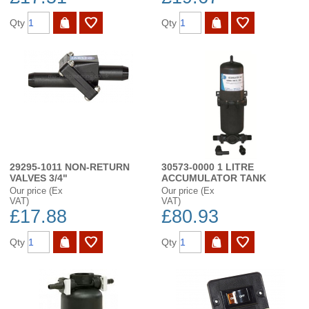
Qty
Qty
29295-1011 NON-RETURN
30573-0000 1 LITRE
VALVES 3/4"
ACCUMULATOR TANK
Our price (Ex
Our price (Ex
VAT)
VAT)
£17.88
£80.93
Qty
Qty