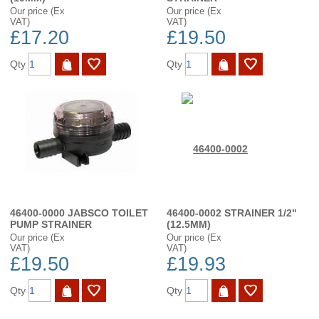
Our price (Ex
Our price (Ex
VAT)
VAT)
£17.20
£19.50
Qty
Qty
46400-0000 JABSCO TOILET
46400-0002 STRAINER 1/2"
PUMP STRAINER
(12.5MM)
Our price (Ex
Our price (Ex
VAT)
VAT)
£19.50
£19.93
Qty
Qty