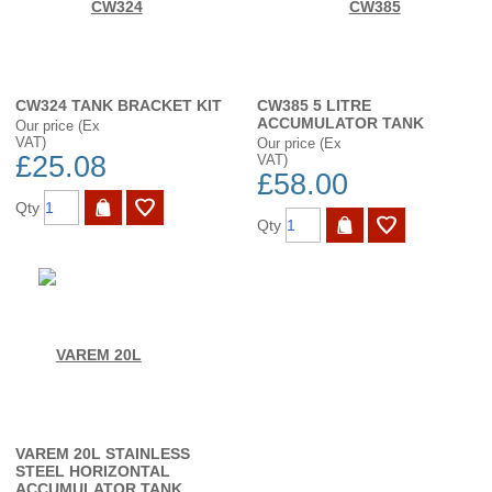
CW324 TANK BRACKET KIT
CW385 5 LITRE
ACCUMULATOR TANK
Our price (Ex
VAT)
Our price (Ex
£25.08
VAT)
£58.00
Qty
Qty
VAREM 20L STAINLESS
STEEL HORIZONTAL
ACCUMULATOR TANK