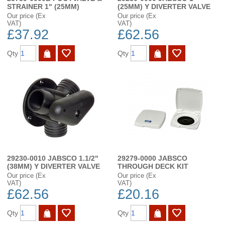
STRAINER 1" (25MM)
(25MM) Y DIVERTER VALVE
Our price (Ex
Our price (Ex
VAT)
VAT)
£37.92
£62.56
Qty
Qty
29230-0010 JABSCO 1.1/2"
29279-0000 JABSCO
(38MM) Y DIVERTER VALVE
THROUGH DECK KIT
Our price (Ex
Our price (Ex
VAT)
VAT)
£62.56
£20.16
Qty
Qty