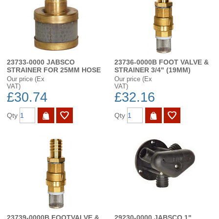
23733-0000 JABSCO
23736-0000B FOOT VALVE &
STRAINER FOR 25MM HOSE
STRAINER 3/4" (19MM)
Our price (Ex
Our price (Ex
VAT)
VAT)
£30.74
£32.16
Qty
Qty
23739-0000B FOOTVALVE &
29230-0000 JABSCO 1"