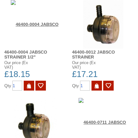
46400-0004 JABSCO
46400-0012 JABSCO
STRAINER 1/2"
STRAINER
Our price (Ex
Our price (Ex
VAT)
VAT)
£18.15
£17.21
Qty
Qty