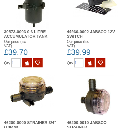
30573-0003 0.6 LITRE
44960-0002 JABSCO 12V
ACCUMULATOR TANK
SWITCH
Our price (Ex
Our price (Ex
VAT)
VAT)
£39.70
£39.99
Qty
Qty
46200-0000 STRAINER 3/4"
46200-0010 JABSCO
(19MM)
STRAINER