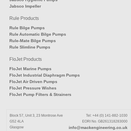
Jabsco Impeller
Rule Products
Rule Bilge Pumps
Rule Automatic Bilge Pumps
Rule-Mate Bilge Pumps
Rule Slimline Pumps
FloJet Products
FloJet Marine Pumps
FloJet Industrial Diaphragm Pumps
FloJet Air Driven Pumps
FloJet Pressure Wishes
FloJet Pump Filters & Strainers
Block 57, Unit 3, 23 Montrose Ave
Tel: +44 (0) 141-882-1030
G52 4LA
EORI No. GB261318283000
Glasgow
info@mackengineering.co.uk