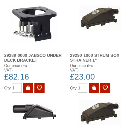
29289-0000 JABSCO UNDER
29290-1000 STRUM BOX
DECK BRACKET
STRAINER 1"
Our price (Ex
Our price (Ex
VAT)
VAT)
£82.16
£23.00
Qty
Qty