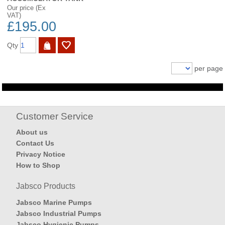
Our price (Ex
VAT)
£195.00
Qty
per page
Customer Service
About us
Contact Us
Privacy Notice
How to Shop
Jabsco Products
Jabsco Marine Pumps
Jabsco Industrial Pumps
Jabsco Hygienic Pumps