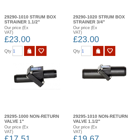
29290-1010 STRUM BOX
29290-1020 STRUM BOX
STRAINER 1.1/2"
STRAINER 3/4"
Our price (Ex
Our price (Ex
VAT)
VAT)
£23.00
£23.00
Qty
Qty
29295-1000 NON-RETURN
29295-1010 NON-RETURN
VALVE 1"
VALVE 1.1/2"
Our price (Ex
Our price (Ex
VAT)
VAT)
£17.51
£19.67