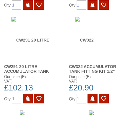
Qty
Qty
CW291 20 LITRE
CW322 ACCUMULATOR
ACCUMULATOR TANK
TANK FITTING KIT 1/2"
Our price (Ex
Our price (Ex
VAT)
VAT)
£102.13
£20.90
Qty
Qty