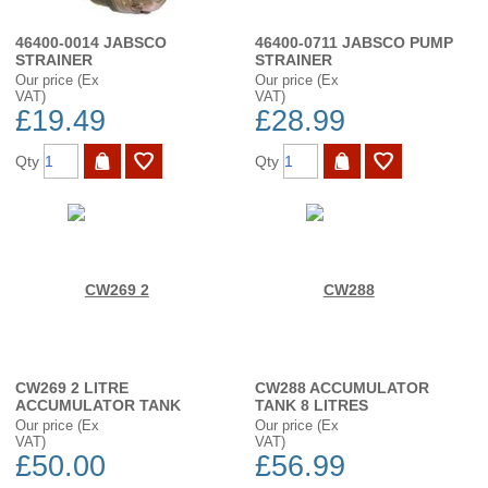
46400-0014 JABSCO
46400-0711 JABSCO PUMP
STRAINER
STRAINER
Our price (Ex
Our price (Ex
VAT)
VAT)
£19.49
£28.99
Qty
Qty
CW269 2 LITRE
CW288 ACCUMULATOR
ACCUMULATOR TANK
TANK 8 LITRES
Our price (Ex
Our price (Ex
VAT)
VAT)
£50.00
£56.99