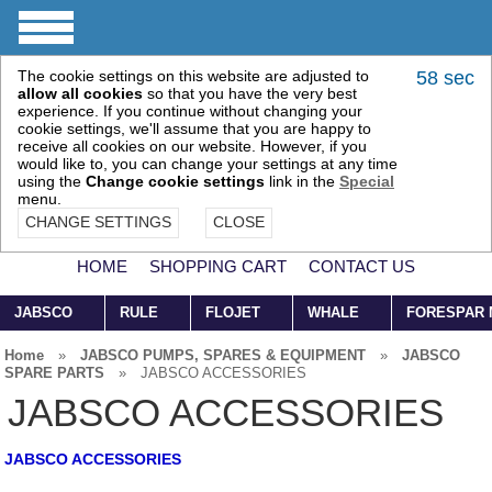
The cookie settings on this website are adjusted to
57 sec
allow all cookies
so that you have the very best
experience. If you continue without changing your
cookie settings, we'll assume that you are happy to
receive all cookies on our website. However, if you
would like to, you can change your settings at any time
using the
Change cookie settings
link in the
Special
menu.
CHANGE SETTINGS
CLOSE
HOME
SHOPPING CART
CONTACT US
JABSCO
RULE
FLOJET
WHALE
FORESPAR
Home
»
JABSCO PUMPS, SPARES & EQUIPMENT
»
JABSCO
SPARE PARTS
»
JABSCO ACCESSORIES
JABSCO ACCESSORIES
JABSCO ACCESSORIES