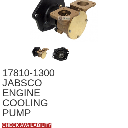
17810-1300
JABSCO
ENGINE
COOLING
PUMP
CHECK AVAILABILITY