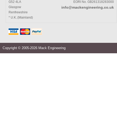
G52 4LA
EORI No. GB261318283000
Glasgow
info@mackengineering.co.uk
Renfrewshire
* U.K.:(Mainland)
Copyright © 2005-2026 Mack Engineering