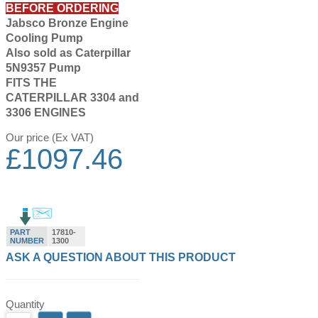
BEFORE ORDERING
Jabsco Bronze Engine
Cooling Pump
Also sold as Caterpillar
5N9357 Pump
FITS THE
CATERPILLAR 3304 and
3306 ENGINES
Our price (Ex VAT)
£
1097.46
PART
17810-
NUMBER
1300
ASK A QUESTION ABOUT THIS PRODUCT
Quantity