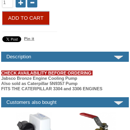
ADD TO CART
Pin it
Description
CHECK AVAILABILITY BEFORE ORDERING
Jabsco Bronze Engine Cooling Pump
Also sold as Caterpillar 5N9357 Pump
FITS THE CATERPILLAR 3304 and 3306 ENGINES
Customers also bought