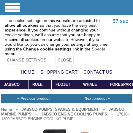
The cookie settings on this website are adjusted to
57 sec
allow all cookies
so that you have the very best
experience. If you continue without changing your
cookie settings, we'll assume that you are happy to
receive all cookies on our website. However, if you
would like to, you can change your settings at any time
using the
Change cookie settings
link in the
Special
menu.
CHANGE SETTINGS
CLOSE
HOME
SHOPPING CART
CONTACT US
JABSCO
RULE
FLOJET
WHALE
FORESPAR
«
»
Previous product
Next product
Home
»
JABSCO PUMPS, SPARES & EQUIPMENT
»
JABSCO
MARINE PUMPS
»
JABSCO ENGINE COOLING PUMPS
»
17810-
1300 JABSCO ENGINE COOLING PUMP