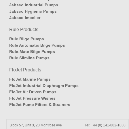
Jabsco Industrial Pumps
Jabsco Hygienic Pumps
Jabsco Impeller
Rule Products
Rule Bilge Pumps
Rule Automatic Bilge Pumps
Rule-Mate Bilge Pumps
Rule Slimline Pumps
FloJet Products
FloJet Marine Pumps
FloJet Industrial Diaphragm Pumps
FloJet Air Driven Pumps
FloJet Pressure Wishes
FloJet Pump Filters & Strainers
Block 57, Unit 3, 23 Montrose Ave
Tel: +44 (0) 141-882-1030