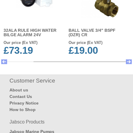
32ALA RULE HIGH WATER
BALL VALVE 3/4" BSPF
BILGE ALARM 24V
(DZR) CR
Our price (Ex VAT)
Our price (Ex VAT)
£73.19
£19.00
Customer Service
About us
Contact Us
Privacy Notice
How to Shop
Jabsco Products
Jabsco Marine Pumps