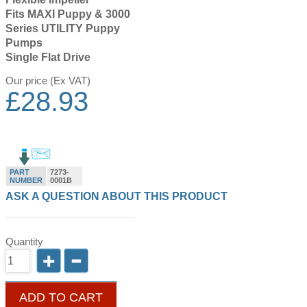
Fits MAXI Puppy & 3000
Series UTILITY Puppy
Pumps
Single Flat Drive
Our price (Ex VAT)
£
28.93
PART
7273-
NUMBER
0001B
ASK A QUESTION ABOUT THIS PRODUCT
Quantity
ADD TO CART