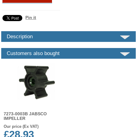
Pin it
Description
Customers also bought
7273-0003B JABSCO
IMPELLER
Our price (Ex VAT)
£28.93