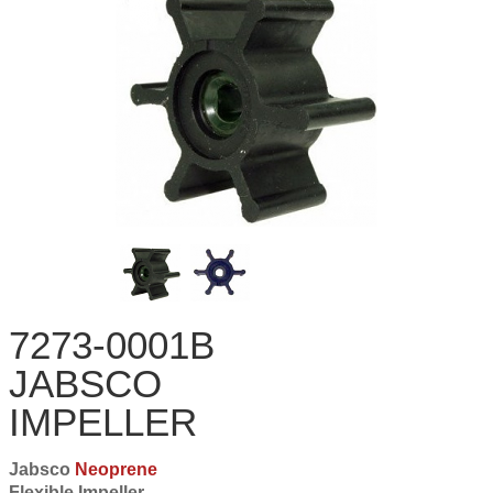
7273-0001B
JABSCO
IMPELLER
Jabsco
Neoprene
Flexible Impeller