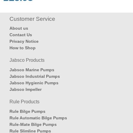
Customer Service
About us
Contact Us
Privacy Notice
How to Shop
Jabsco Products
Jabsco Marine Pumps
Jabsco Industrial Pumps
Jabsco Hygienic Pumps
Jabsco Impeller
Rule Products
Rule Bilge Pumps
Rule Automatic Bilge Pumps
Rule-Mate Bilge Pumps
Rule Slimline Pumps