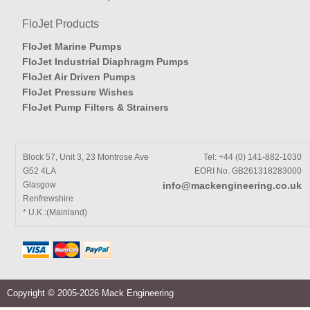
FloJet Products
FloJet Marine Pumps
FloJet Industrial Diaphragm Pumps
FloJet Air Driven Pumps
FloJet Pressure Wishes
FloJet Pump Filters & Strainers
Block 57, Unit 3, 23 Montrose Ave
Tel: +44 (0) 141-882-1030
G52 4LA
EORI No. GB261318283000
Glasgow
info@mackengineering.co.uk
Renfrewshire
* U.K.:(Mainland)
Copyright © 2005-2026 Mack Engineering