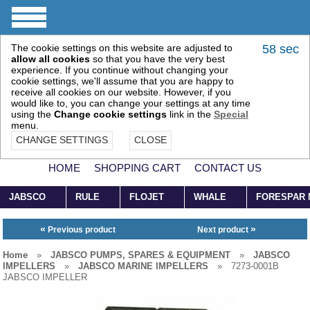
The cookie settings on this website are adjusted to
57 sec
allow all cookies
so that you have the very best
experience. If you continue without changing your
cookie settings, we'll assume that you are happy to
receive all cookies on our website. However, if you
would like to, you can change your settings at any time
using the
Change cookie settings
link in the
Special
menu.
CHANGE SETTINGS
CLOSE
HOME
SHOPPING CART
CONTACT US
JABSCO
RULE
FLOJET
WHALE
FORESPAR
«
»
Previous product
Next product
Home
»
JABSCO PUMPS, SPARES & EQUIPMENT
»
JABSCO
IMPELLERS
»
JABSCO MARINE IMPELLERS
»
7273-0001B
JABSCO IMPELLER