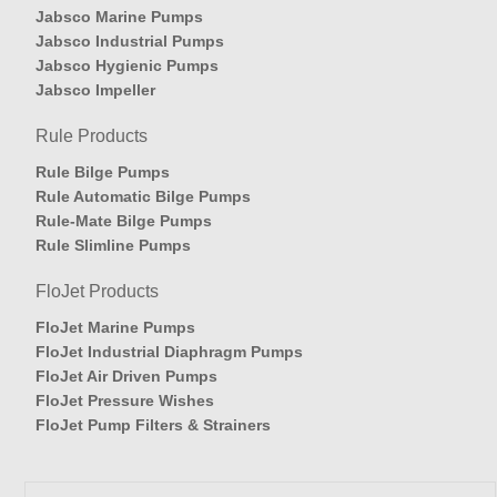
Jabsco Marine Pumps
Jabsco Industrial Pumps
Jabsco Hygienic Pumps
Jabsco Impeller
Rule Products
Rule Bilge Pumps
Rule Automatic Bilge Pumps
Rule-Mate Bilge Pumps
Rule Slimline Pumps
FloJet Products
FloJet Marine Pumps
FloJet Industrial Diaphragm Pumps
FloJet Air Driven Pumps
FloJet Pressure Wishes
FloJet Pump Filters & Strainers