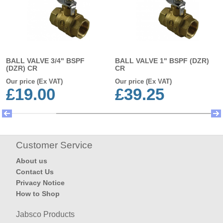
BALL VALVE 3/4" BSPF
BALL VALVE 1" BSPF (DZR)
(DZR) CR
CR
Our price (Ex VAT)
Our price (Ex VAT)
£19.00
£39.25
Customer Service
About us
Contact Us
Privacy Notice
How to Shop
Jabsco Products