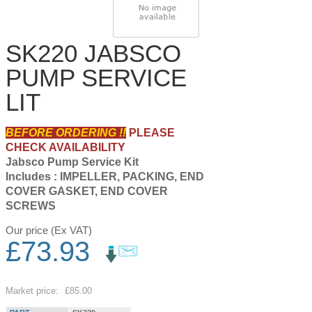
SK220 JABSCO
PUMP SERVICE
LIT
BEFORE ORDERING !!
PLEASE
CHECK AVAILABILITY
Jabsco Pump Service Kit
Includes : IMPELLER, PACKING, END
COVER GASKET, END COVER
SCREWS
Our price (Ex VAT)
£
73.93
Save
13
%
Market price:
£85.00