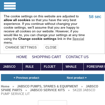
The cookie settings on this website are adjusted to
58 sec
allow all cookies
so that you have the very best
experience. If you continue without changing your
cookie settings, we'll assume that you are happy to
receive all cookies on our website. However, if you
would like to, you can change your settings at any time
using the
Change cookie settings
link in the
Special
menu.
CHANGE SETTINGS
CLOSE
HOME
SHOPPING CART
CONTACT US
JABSCO
RULE
FLOJET
WHALE
FORESPAR
«
»
Previous product
Next product
Home
»
JABSCO PUMPS, SPARES & EQUIPMENT
»
JABSCO
SPARE PARTS
»
JABSCO SERVICE KITS
»
SK220 JABSCO
PUMP SERVICE LIT