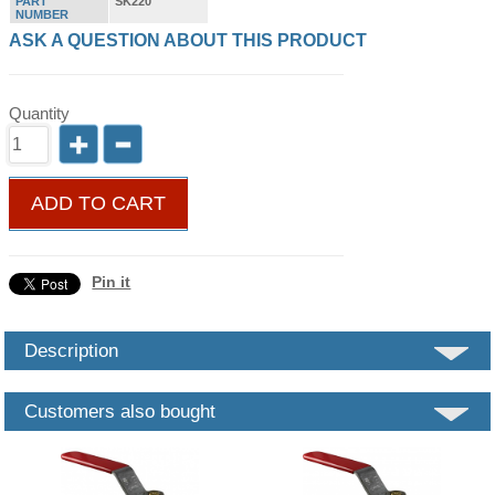
PART
SK220
NUMBER
ASK A QUESTION ABOUT THIS PRODUCT
Quantity
ADD TO CART
Pin it
Description
Customers also bought