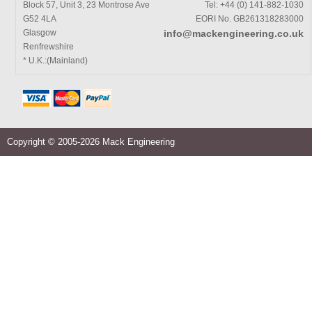
Block 57, Unit 3, 23 Montrose Ave
Tel: +44 (0) 141-882-1030
G52 4LA
EORI No. GB261318283000
Glasgow
info@mackengineering.co.uk
Renfrewshire
* U.K.:(Mainland)
Copyright © 2005-2026 Mack Engineering