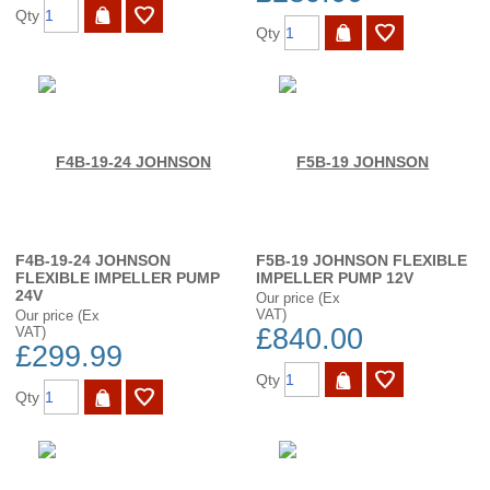
Qty
Qty
F4B-19-24 JOHNSON
F5B-19 JOHNSON FLEXIBLE
FLEXIBLE IMPELLER PUMP
IMPELLER PUMP 12V
24V
Our price (Ex
VAT)
Our price (Ex
£840.00
VAT)
£299.99
Qty
Qty