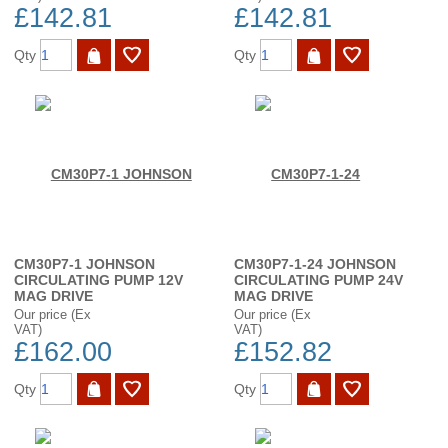
£142.81
£142.81
Qty
Qty
CM30P7-1 JOHNSON
CM30P7-1-24 JOHNSON
CIRCULATING PUMP 12V
CIRCULATING PUMP 24V
MAG DRIVE
MAG DRIVE
Our price (Ex
Our price (Ex
VAT)
VAT)
£162.00
£152.82
Qty
Qty