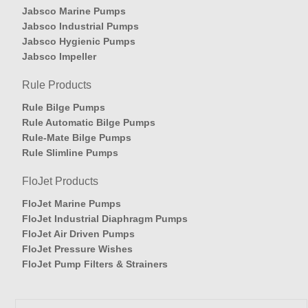
Jabsco Marine Pumps
Jabsco Industrial Pumps
Jabsco Hygienic Pumps
Jabsco Impeller
Rule Products
Rule Bilge Pumps
Rule Automatic Bilge Pumps
Rule-Mate Bilge Pumps
Rule Slimline Pumps
FloJet Products
FloJet Marine Pumps
FloJet Industrial Diaphragm Pumps
FloJet Air Driven Pumps
FloJet Pressure Wishes
FloJet Pump Filters & Strainers