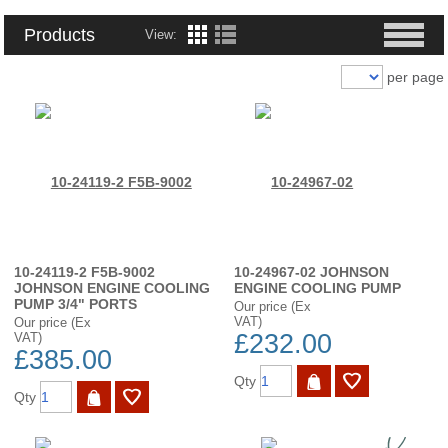
Products
View:
per page
10-24119-2 F5B-9002
10-24967-02 JOHNSON
JOHNSON ENGINE COOLING
ENGINE COOLING PUMP
PUMP 3/4" PORTS
Our price (Ex
VAT)
Our price (Ex
£232.00
VAT)
£385.00
Qty
Qty