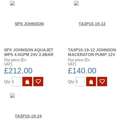
SPX JOHNSON AQUAJET
TA3P10-19-12 JOHNSON
WPS 4.0GPM 24V 2.8BAR
MACERATOR PUMP 12V
Our price (Ex
Our price (Ex
VAT)
VAT)
£212.00
£140.00
Qty
Qty