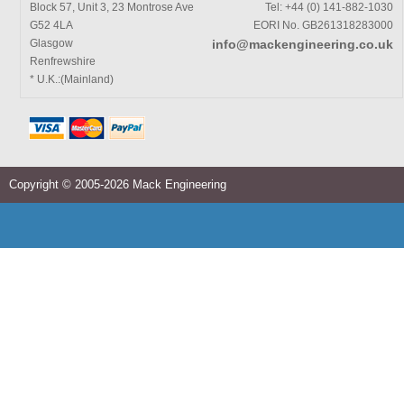
Block 57, Unit 3, 23 Montrose Ave
Tel: +44 (0) 141-882-1030
G52 4LA
EORI No. GB261318283000
Glasgow
info@mackengineering.co.uk
Renfrewshire
* U.K.:(Mainland)
Copyright © 2005-2026 Mack Engineering