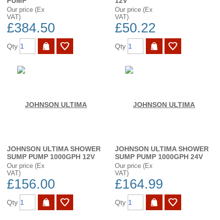
PUMP
12V
Our price (Ex
Our price (Ex
VAT)
VAT)
£384.50
£50.22
Qty
Qty
JOHNSON ULTIMA SHOWER
JOHNSON ULTIMA SHOWER
SUMP PUMP 1000GPH 12V
SUMP PUMP 1000GPH 24V
Our price (Ex
Our price (Ex
VAT)
VAT)
£156.00
£164.99
Qty
Qty