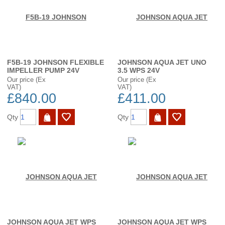
F5B-19 JOHNSON FLEXIBLE
JOHNSON AQUA JET UNO
IMPELLER PUMP 24V
3.5 WPS 24V
Our price (Ex
Our price (Ex
VAT)
VAT)
£840.00
£411.00
Qty
Qty
JOHNSON AQUA JET WPS
JOHNSON AQUA JET WPS