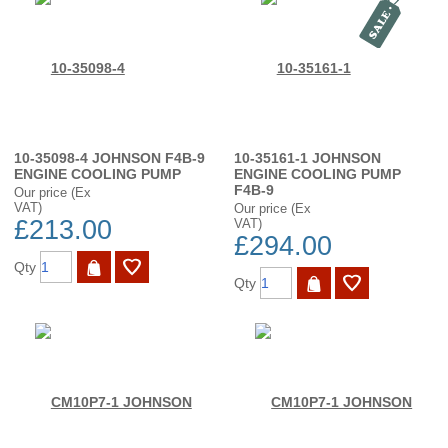
10-35098-4 JOHNSON F4B-9
10-35161-1 JOHNSON
ENGINE COOLING PUMP
ENGINE COOLING PUMP
F4B-9
Our price (Ex
VAT)
Our price (Ex
£213.00
VAT)
£294.00
Qty
Qty