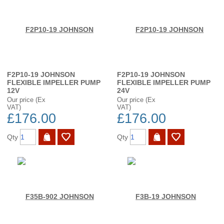
F2P10-19 JOHNSON
F2P10-19 JOHNSON
FLEXIBLE IMPELLER PUMP
FLEXIBLE IMPELLER PUMP
12V
24V
Our price (Ex
Our price (Ex
VAT)
VAT)
£176.00
£176.00
Qty
Qty