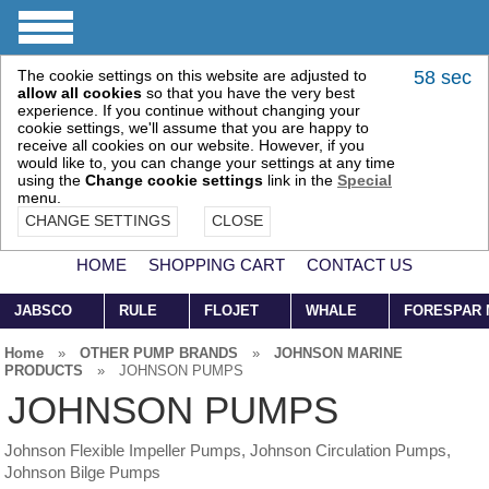
The cookie settings on this website are adjusted to
57 sec
allow all cookies
so that you have the very best
experience. If you continue without changing your
cookie settings, we'll assume that you are happy to
receive all cookies on our website. However, if you
would like to, you can change your settings at any time
using the
Change cookie settings
link in the
Special
menu.
CHANGE SETTINGS
CLOSE
HOME
SHOPPING CART
CONTACT US
JABSCO
RULE
FLOJET
WHALE
FORESPAR
Home
»
OTHER PUMP BRANDS
»
JOHNSON MARINE
PRODUCTS
»
JOHNSON PUMPS
JOHNSON PUMPS
Johnson Flexible Impeller Pumps, Johnson Circulation Pumps,
Johnson Bilge Pumps