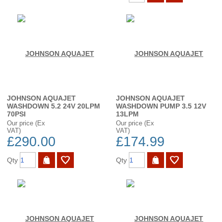
JOHNSON AQUAJET
JOHNSON AQUAJET
WASHDOWN 5.2 24V 20LPM
WASHDOWN PUMP 3.5 12V
70PSI
13LPM
Our price (Ex
Our price (Ex
VAT)
VAT)
£290.00
£174.99
Qty
Qty