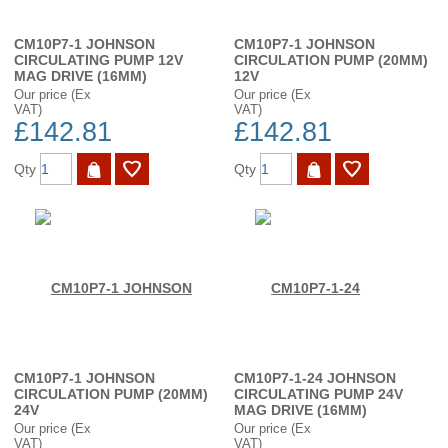
CM10P7-1 JOHNSON
CM10P7-1 JOHNSON
CIRCULATING PUMP 12V
CIRCULATION PUMP (20MM)
MAG DRIVE (16MM)
12V
Our price (Ex
Our price (Ex
VAT)
VAT)
£142.81
£142.81
Qty
Qty
CM10P7-1 JOHNSON
CM10P7-1-24 JOHNSON
CIRCULATION PUMP (20MM)
CIRCULATING PUMP 24V
24V
MAG DRIVE (16MM)
Our price (Ex
Our price (Ex
VAT)
VAT)