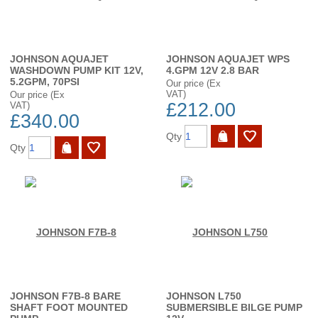
JOHNSON AQUAJET
JOHNSON AQUAJET WPS
WASHDOWN PUMP KIT 12V,
4.GPM 12V 2.8 BAR
5.2GPM, 70PSI
Our price (Ex
VAT)
Our price (Ex
£212.00
VAT)
£340.00
Qty
Qty
JOHNSON F7B-8 BARE
JOHNSON L750
SHAFT FOOT MOUNTED
SUBMERSIBLE BILGE PUMP