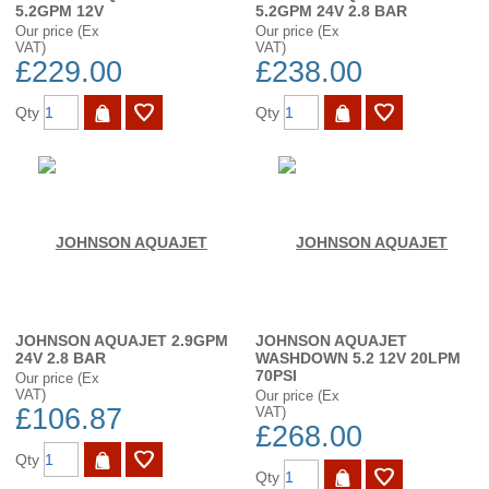
5.2GPM 12V
5.2GPM 24V 2.8 BAR
Our price (Ex
Our price (Ex
VAT)
VAT)
£229.00
£238.00
Qty
Qty
JOHNSON AQUAJET 2.9GPM
JOHNSON AQUAJET
24V 2.8 BAR
WASHDOWN 5.2 12V 20LPM
70PSI
Our price (Ex
VAT)
Our price (Ex
£106.87
VAT)
£268.00
Qty
Qty