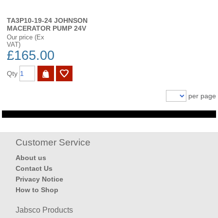
TA3P10-19-24 JOHNSON
MACERATOR PUMP 24V
Our price (Ex
VAT)
£165.00
Qty
per page
Customer Service
About us
Contact Us
Privacy Notice
How to Shop
Jabsco Products