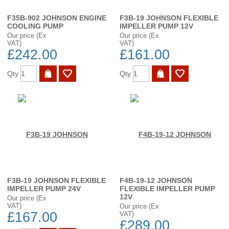
F35B-902 JOHNSON ENGINE
F3B-19 JOHNSON FLEXIBLE
COOLING PUMP
IMPELLER PUMP 12V
Our price (Ex
Our price (Ex
VAT)
VAT)
£242.00
£161.00
Qty
Qty
F3B-19 JOHNSON FLEXIBLE
F4B-19-12 JOHNSON
IMPELLER PUMP 24V
FLEXIBLE IMPELLER PUMP
12V
Our price (Ex
VAT)
Our price (Ex
£167.00
VAT)
£289.00