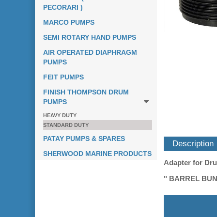
PECORARI )
MARCO PUMPS
SEMI ROTARY HAND PUMPS
AIR OPERATED DIAPHRAGM
PUMPS
FEIT PUMPS
FINISH THOMPSON DRUM
PUMPS
HEAVY DUTY
STANDARD DUTY
PATAY PUMPS & SPARES
Description
SHERWOOD MARINE PRODUCTS
Adapter for Dr
" BARREL BUN