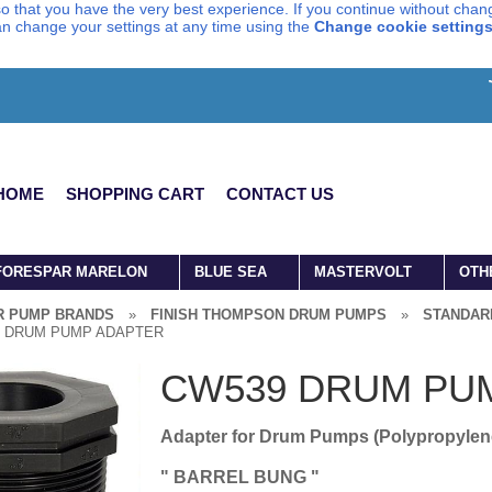
o that you have the very best experience. If you continue without chang
can change your settings at any time using the
Change cookie setting
HOME
SHOPPING CART
CONTACT US
FORESPAR MARELON
BLUE SEA
MASTERVOLT
OTH
R PUMP BRANDS
»
FINISH THOMPSON DRUM PUMPS
»
STANDAR
 DRUM PUMP ADAPTER
CW539 DRUM PU
Adapter for Drum Pumps (Polypropylen
" BARREL BUNG "