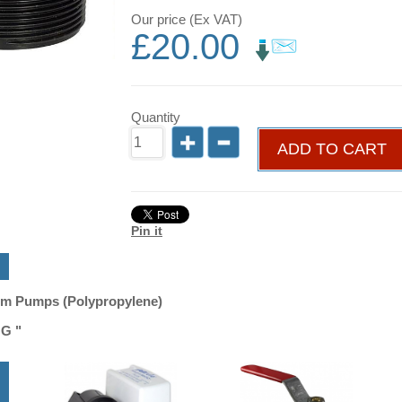
Our price (Ex VAT)
£
20.00
Quantity
ADD TO CART
Pin it
um Pumps (Polypropylene)
G "