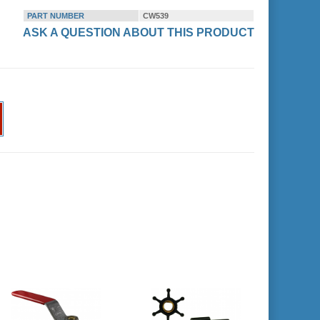
PART NUMBER
CW539
ASK A QUESTION ABOUT THIS PRODUCT