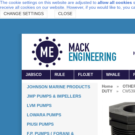
The cookie settings on this website are adjusted to
allow all cookies
s
receive all cookies on our website. However, if you would like to, you 
CHANGE SETTINGS
CLOSE
JABSCO
RULE
FLOJET
WHALE
Home
»
OTHE
JOHNSON MARINE PRODUCTS
DUTY
»
CW539
JMP PUMPS & IMPELLERS
LVM PUMPS
LOWARA PUMPS
PIUSI PUMPS
F.P. PUMPS ( FORANI &