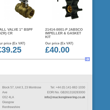
ALL VALVE 1" BSPF
21414-0001-P JABSCO
14281-00
DZR) CR
IMPELLER & GASKET
IMPELLE
KIT
ur price (Ex VAT)
Our price (Ex VAT)
Our price 
£39.25
£40.00
£63.
Block 57, Unit 3, 23 Montrose
Tel: +44 (0) 141-882-1030
Ave
EORI No. GB261318283000
G52 4LA
info@mackengineering.co.uk
Glasgow
Renfrewshire