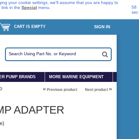
ing your cookie settings, we'll assume that you are happy to
58
s
link in the
Special
menu.
sec
CART IS EMPTY
SIGN IN
ER PUMP BRANDS
MORE MARINE EQUIPMENT
«
»
D
Previous product
Next product
MP ADAPTER
e)