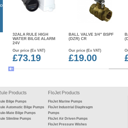
so
32ALA RULE HIGH
BALL VALVE 3/4" BSPF
B
WATER BILGE ALARM
(DZR) CR
(
24V
Our price (Ex VAT)
Our price (Ex VAT)
O
£73.19
£19.00
ule Products
FloJet Products
ule Bilge Pumps
FloJet Marine Pumps
ule Automatic Bilge Pumps
FloJet Industrial Diaphragm
ule-Mate Bilge Pumps
Pumps
ule Slimline Pumps
FloJet Air Driven Pumps
FloJet Pressure Wishes