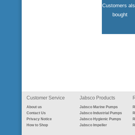
Customers al
bought
Customer Service
Jabsco Products
R
About us
Jabsco Marine Pumps
R
Contact Us
Jabsco Industrial Pumps
R
Privacy Notice
Jabsco Hygienic Pumps
R
How to Shop
Jabsco Impeller
R