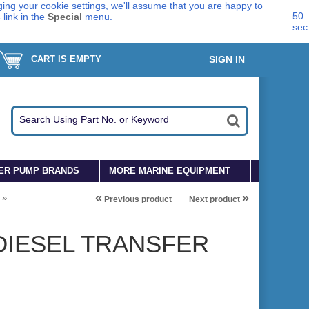
ing your cookie settings, we'll assume that you are happy to
49
s
link in the
Special
menu.
sec
CART IS EMPTY
SIGN IN
ER PUMP BRANDS
MORE MARINE EQUIPMENT
«
»
»
Previous product
Next product
DIESEL TRANSFER