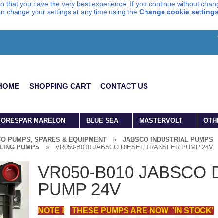
o that you have the very best experience. If you continue without chang
can change your settings at any time using the
Change cookie setting
HOME
SHOPPING CART
CONTACT US
FORESPAR MARELON
BLUE SEA
MASTERVOLT
OTH
O PUMPS, SPARES & EQUIPMENT
»
JABSCO INDUSTRIAL PUMPS
LING PUMPS
»
VR050-B010 JABSCO DIESEL TRANSFER PUMP 24V
VR050-B010 JABSCO 
PUMP 24V
NOTE !
THESE PUMPS ARE NOW 'IN STOCK'