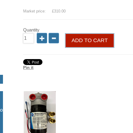
Save
19
%
Market price:
£310.00
Quantity
ADD TO CART
Pin it
so