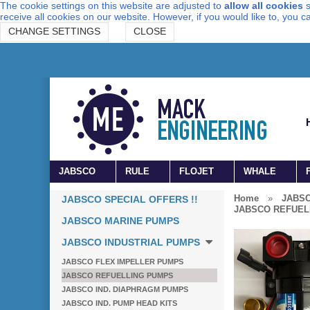
The cookie settings on this website are adjusted to
allow all cookies
s
receive all cookies on our website. However, if you would like to, you 
CHANGE SETTINGS
CLOSE
JABSCO
RULE
FLOJET
WHALE
Home
»
JABSC
JABSCO SPECIAL OFFERS !!
JABSCO REFUEL
JABSCO MARINE PUMPS
JABSCO INDUSTRIAL PUMPS
JABSCO FLEX IMPELLER PUMPS
JABSCO REFUELLING PUMPS
JABSCO IND. DIAPHRAGM PUMPS
JABSCO IND. PUMP HEAD KITS