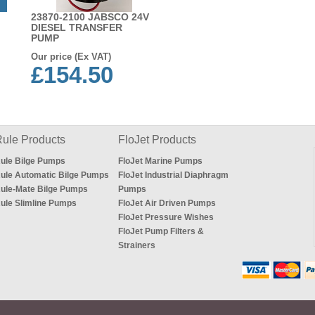
23870-2100 JABSCO 24V
DIESEL TRANSFER
PUMP
Our price (Ex VAT)
£154.50
ule Products
FloJet Products
ule Bilge Pumps
FloJet Marine Pumps
ule Automatic Bilge Pumps
FloJet Industrial Diaphragm
ule-Mate Bilge Pumps
Pumps
ule Slimline Pumps
FloJet Air Driven Pumps
FloJet Pressure Wishes
FloJet Pump Filters &
Strainers