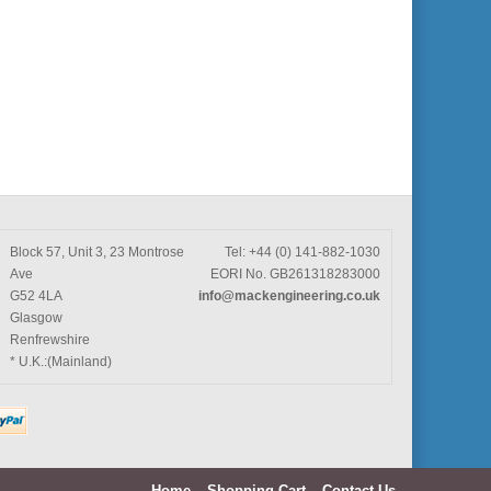
Block 57, Unit 3, 23 Montrose
Tel: +44 (0) 141-882-1030
Ave
EORI No. GB261318283000
G52 4LA
info@mackengineering.co.uk
Glasgow
Renfrewshire
* U.K.:(Mainland)
Home
Shopping Cart
Contact Us