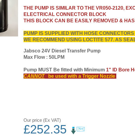
THE PUMP IS SIMILAR TO THE VR050-2120, EX
ELECTRICAL CONNECTOR BLOCK
THIS BLOCK CAN BE EASILY REMOVED & HA
PUMP IS SUPPLIED WITH HOSE CONNECTORS T
WE RECOMMEND USING LOCTITE 577. AS SE
Jabsco 24V Diesel Transfer Pump
Max Flow : 50LPM
Pump MUST Be fitted with Minimum
1" ID Bore H
CANNOT
be used with a Trigger Nozzle
Our price (Ex VAT)
£
252.35