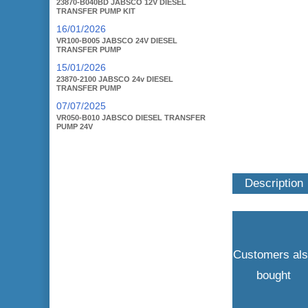
23870-B040BD JABSCO 12V DIESEL
TRANSFER PUMP KIT
16/01/2026
VR100-B005 JABSCO 24V DIESEL
TRANSFER PUMP
15/01/2026
23870-2100 JABSCO 24v DIESEL
TRANSFER PUMP
07/07/2025
VR050-B010 JABSCO DIESEL TRANSFER
PUMP 24V
Description
Customers al
bought