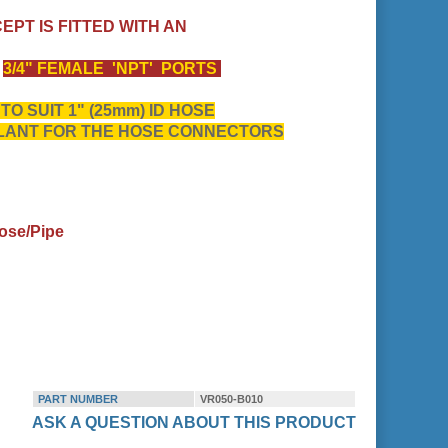
CEPT IS FITTED WITH AN
S
3/4" FEMALE 'NPT' PORTS
O SUIT 1" (25mm) ID HOSE
ALANT FOR THE HOSE CONNECTORS
ose/Pipe
PART NUMBER
VR050-B010
ASK A QUESTION ABOUT THIS PRODUCT