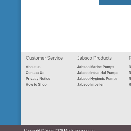
Customer Service
Jabsco Products
R
About us
Jabsco Marine Pumps
R
Contact Us
Jabsco Industrial Pumps
R
Privacy Notice
Jabsco Hygienic Pumps
R
How to Shop
Jabsco Impeller
R
Copyright © 2005-2026 Mack Engineering