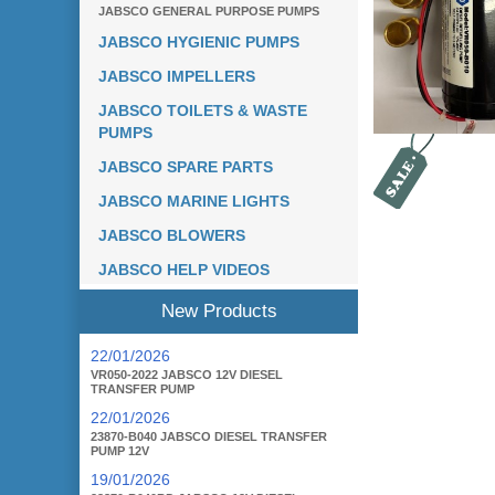
JABSCO GENERAL PURPOSE PUMPS
JABSCO HYGIENIC PUMPS
JABSCO IMPELLERS
JABSCO TOILETS & WASTE
PUMPS
JABSCO SPARE PARTS
JABSCO MARINE LIGHTS
JABSCO BLOWERS
JABSCO HELP VIDEOS
New Products
22/01/2026
VR050-2022 JABSCO 12V DIESEL
TRANSFER PUMP
22/01/2026
23870-B040 JABSCO DIESEL TRANSFER
PUMP 12V
19/01/2026